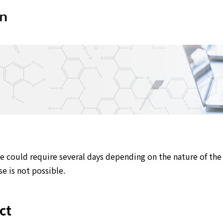
e could require several days depending on the nature of the 
e is not possible.
ct