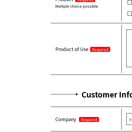
Multiple choice possible
Product of Use
Required
Customer Inf
Company
Required