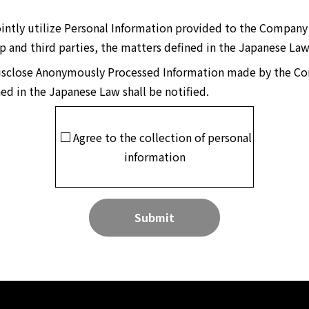
 jointly utilize Personal Information provided to the Compa
 and third parties, the matters defined in the Japanese Law 
o disclose Anonymously Processed Information made by the 
ned in the Japanese Law shall be notified.
Agree to the collection of personal
information