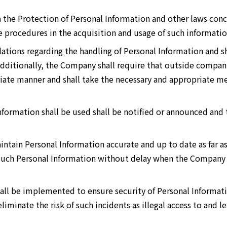
 the Protection of Personal Information and other laws con
e procedures in the acquisition and usage of such informatio
tions regarding the handling of Personal Information and sh
 Additionally, the Company shall require that outside compan
iate manner and shall take the necessary and appropriate m
formation shall be used shall be notified or announced and 
tain Personal Information accurate and up to date as far as
 such Personal Information without delay when the Company 
all be implemented to ensure security of Personal Informat
iminate the risk of such incidents as illegal access to and l