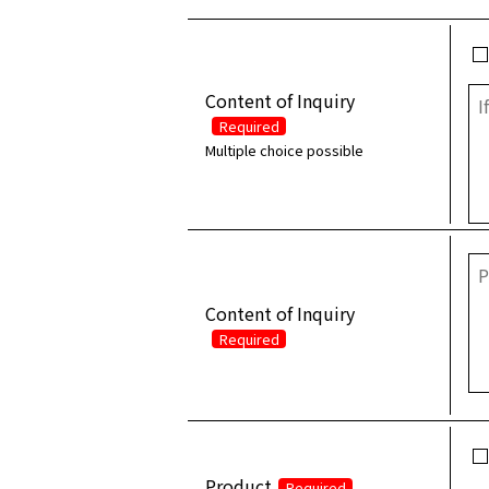
Content of Inquiry
Required
Multiple choice possible
Content of Inquiry
Required
Product
Required