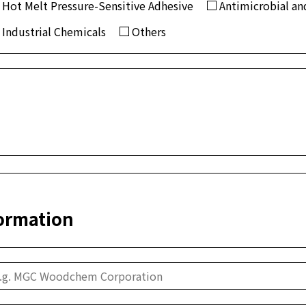
Hot Melt Pressure-Sensitive Adhesive
Antimicrobial and
Industrial Chemicals
Others
ormation