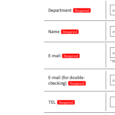
Department
Required
Name
Required
E-mail
Required
* F
E-mail (for double-
checking)
Required
TEL
Required