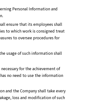
cerning Personal Information and
n.
all ensure that its employees shall
ies to which work is consigned treat
easures to oversee procedures for
the usage of such information shall
 necessary for the achievement of
has no need to use the information
ion and the Company shall take every
eakage, loss and modification of such