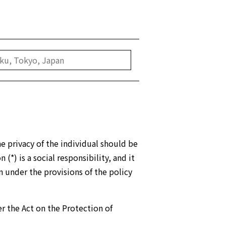
e privacy of the individual should be
*) is a social responsibility, and it
n under the provisions of the policy
r the Act on the Protection of