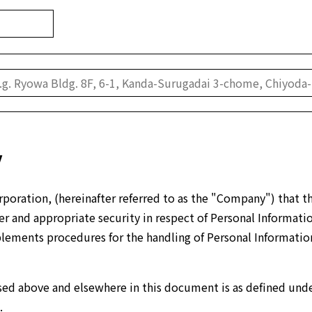
y
poration, (hereinafter referred to as the "Company") that th
 and appropriate security in respect of Personal Information (
mplements procedures for the handling of Personal Informatio
ed above and elsewhere in this document is as defined unde
.