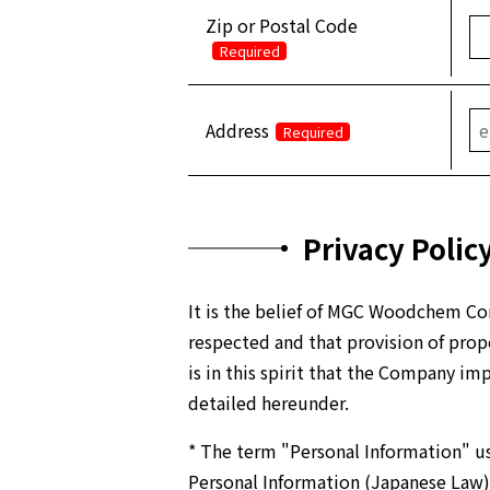
Zip or Postal Code
Required
Address
Required
Privacy Polic
It is the belief of MGC Woodchem Cor
respected and that provision of proper
is in this spirit that the Company i
detailed hereunder.
* The term "Personal Information" us
Personal Information (Japanese Law)