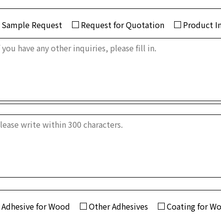
Sample Request
Request for Quotation
Product I
Adhesive for Wood
Other Adhesives
Coating for W