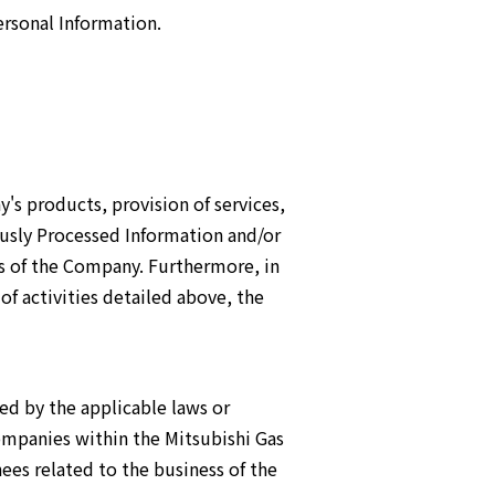
rsonal Information.
's products, provision of services,
ously Processed Information and/or
s of the Company. Furthermore, in
of activities detailed above, the
ed by the applicable laws or
ompanies within the Mitsubishi Gas
ees related to the business of the