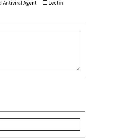
 Antiviral Agent
Lectin