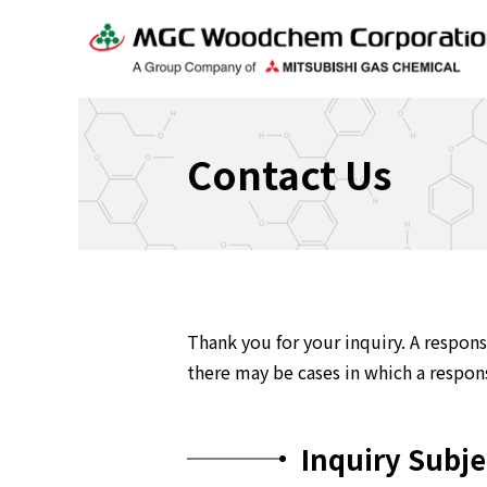
Contact Us
Thank you for your inquiry. A respons
there may be cases in which a respons
Inquiry Subje