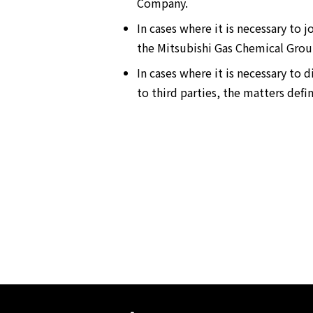
Company.
In cases where it is necessary to
the Mitsubishi Gas Chemical Group
In cases where it is necessary t
to third parties, the matters defi