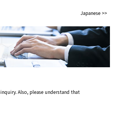
Japanese >>
inquiry. Also, please understand that