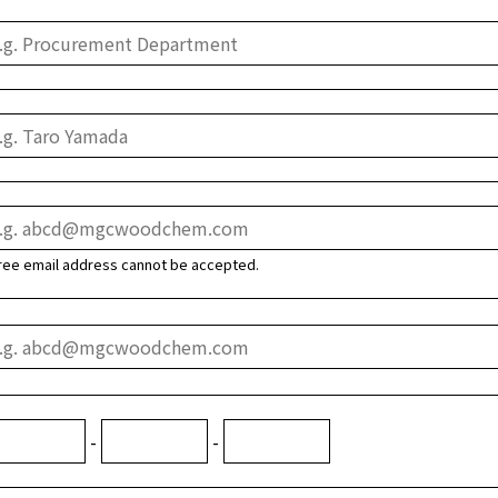
ree email address cannot be accepted.
-
-