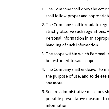
The Company shall obey the Act on
shall follow proper and appropriat
The Company shall formulate regula
strictly observe such regulations.
Personal Information in an appropr
handling of such information.
The scope within which Personal In
be restricted to said scope.
The Company shall endeavor to main
the purpose of use, and to delete
any more.
Secure administrative measures sh
possible preventative measure to el
information.