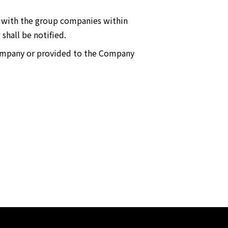
ny with the group companies within
shall be notified.
Company or provided to the Company