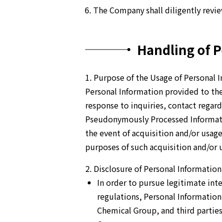
The Company shall diligently revi
Handling of P
1. Purpose of the Usage of Personal 
Personal Information provided to the
response to inquiries, contact regar
Pseudonymously Processed Informatio
the event of acquisition and/or usag
purposes of such acquisition and/or u
2. Disclosure of Personal Information 
In order to pursue legitimate int
regulations, Personal Informatio
Chemical Group, and third parties