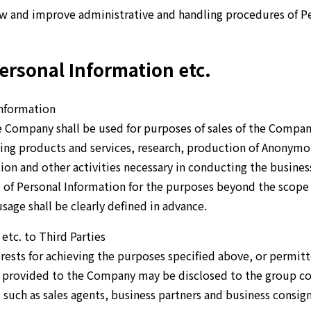
ew and improve administrative and handling procedures of Pe
ersonal Information etc.
Information
 Company shall be used for purposes of sales of the Company
ding products and services, research, production of Anonym
n and other activities necessary in conducting the busines
e of Personal Information for the purposes beyond the scope 
sage shall be clearly defined in advance.
etc. to Third Parties
erests for achieving the purposes specified above, or permitt
n provided to the Company may be disclosed to the group c
 such as sales agents, business partners and business consign